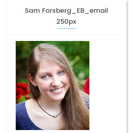
Sam Forsberg_EB_email
250px