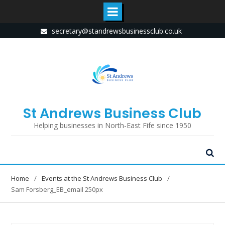
Skip
secretary@standrewsbusinessclub.co.uk
to
content
St Andrews Business Club
Helping businesses in North-East Fife since 1950
Home
Events at the St Andrews Business Club
Sam Forsberg_EB_email 250px