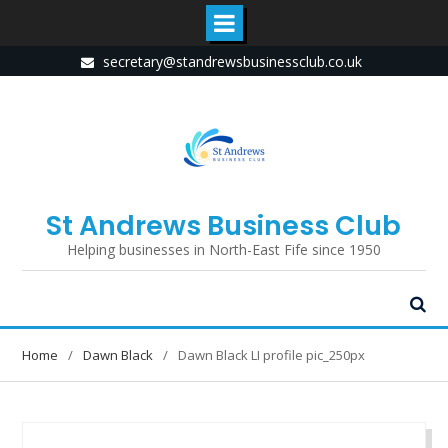
Skip
secretary@standrewsbusinessclub.co.uk
to
content
St Andrews Business Club
Helping businesses in North-East Fife since 1950
Home
Dawn Black
Dawn Black LI profile pic_250px