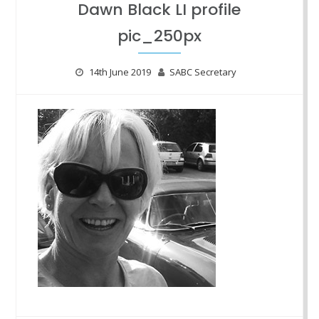
Dawn Black LI profile
pic_250px
14th June 2019
SABC Secretary