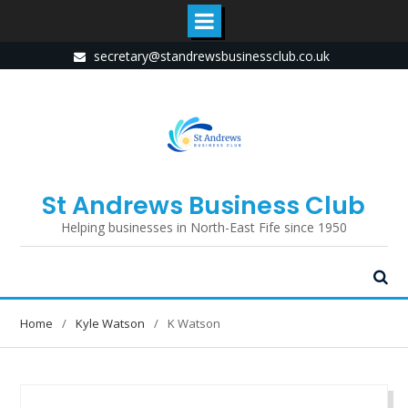
Skip
secretary@standrewsbusinessclub.co.uk
to
content
St Andrews Business Club
Helping businesses in North-East Fife since 1950
Home
Kyle Watson
K Watson