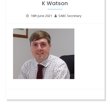
K Watson
16th June 2021
SABC Secretary