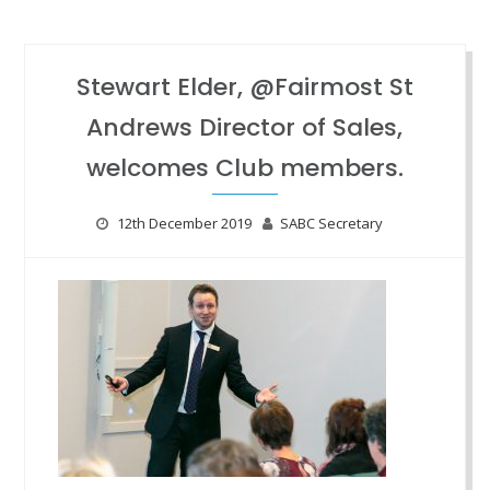
Stewart Elder, @Fairmost St
Andrews Director of Sales,
welcomes Club members.
12th December 2019
SABC Secretary