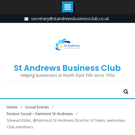
Skip
secretary@standrewsbusinessclub.co.uk
to
content
St Andrews Business Club
Helping businesses in North-East Fife since 1950
Home
Social Events
Festive Social – Fairmont St Andrews
Stewart Elder, @Fairmost St Andrews Director of Sales, welcomes
Club members.