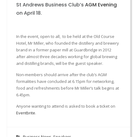
St Andrews Business Club’s
AGM Evening
on April 18.
In the event, open to all, to be held at the Old Course
Hotel, Mr Miller, who founded the distillery and brewery
brand in a former paper mill at Guardbridge in 2012
after almost three decades working for global brewing
and distilling brands, will be the guest speaker.
Non-members should arrive after the club’s AGM
formalities have concluded at 6.15pm for networking,
food and refreshments before Mr Miller’s talk begins at
6.45pm.
Anyone wanting to attend is asked to book a ticket on
Eventbrite
.
Business News
,
Speakers