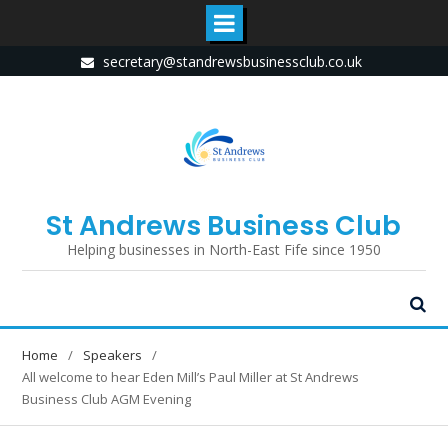
Skip
secretary@standrewsbusinessclub.co.uk
to
content
St Andrews Business Club
Helping businesses in North-East Fife since 1950
Home
Speakers
All welcome to hear Eden Mill’s Paul Miller at St Andrews
Business Club AGM Evening