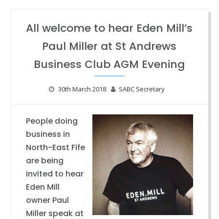
All welcome to hear Eden Mill’s
Paul Miller at St Andrews
Business Club AGM Evening
30th March 2018
SABC Secretary
People doing
business in
North-East Fife
are being
invited to hear
Eden Mill
owner Paul
Miller speak at