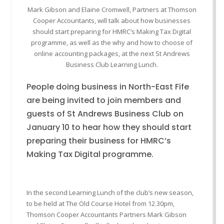
Mark Gibson and Elaine Cromwell, Partners at Thomson
Cooper Accountants, will talk about how businesses
should start preparing for HMRC’s Making Tax Digital
programme, as well as the why and how to choose of
online accounting packages, at the next St Andrews
Business Club Learning Lunch.
People doing business in North-East Fife
are being invited to join members and
guests of St Andrews Business Club on
January 10 to hear how they should start
preparing their business for HMRC’s
Making Tax Digital programme.
In the second Learning Lunch of the club’s new season,
to be held at The Old Course Hotel from 12.30pm,
Thomson Cooper Accountants Partners Mark Gibson