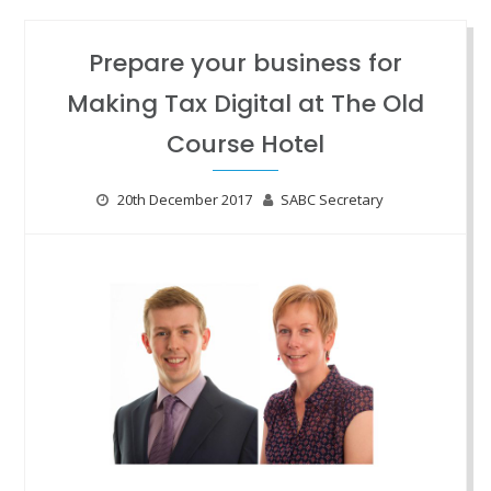
Prepare your business for
Making Tax Digital at The Old
Course Hotel
20th December 2017
SABC Secretary