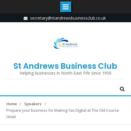
Skip
secretary@standrewsbusinessclub.co.uk
to
content
St Andrews Business Club
Helping businesses in North-East Fife since 1950
Home
Speakers
Prepare your business for Making Tax Digital at The Old Course
Hotel