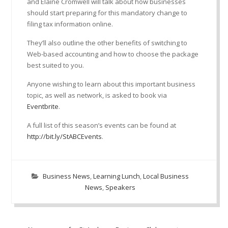
and Elaine Cromwell will talk about how businesses
should start preparing for this mandatory change to
filing tax information online.
They’ll also outline the other benefits of switching to
Web-based accounting and how to choose the package
best suited to you.
Anyone wishing to learn about this important business
topic, as well as network, is asked to book via
Eventbrite
.
A full list of this season’s events can be found at
http://bit.ly/StABCEvents
.
Business News
,
Learning Lunch
,
Local Business
News
,
Speakers
Post