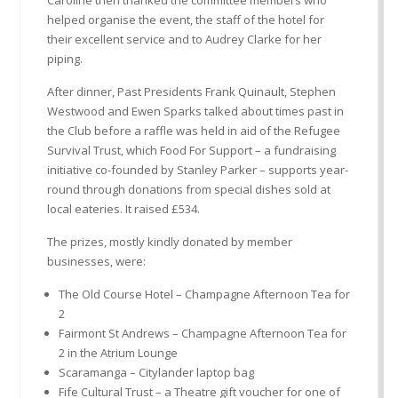
Caroline then thanked the committee members who
helped organise the event, the staff of the hotel for
their excellent service and to Audrey Clarke for her
piping.
After dinner, Past Presidents Frank Quinault, Stephen
Westwood and Ewen Sparks talked about times past in
the Club before a raffle was held in aid of the Refugee
Survival Trust, which Food For Support – a fundraising
initiative co-founded by Stanley Parker – supports year-
round through donations from special dishes sold at
local eateries. It raised £534.
The prizes, mostly kindly donated by member
businesses, were:
The Old Course Hotel – Champagne Afternoon Tea for
2
Fairmont St Andrews – Champagne Afternoon Tea for
2 in the Atrium Lounge
Scaramanga – Citylander laptop bag
Fife Cultural Trust – a Theatre gift voucher for one of