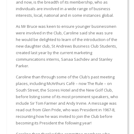
and now, is the breadth of its membership, who as
individuals are involved in a wide range of business
interests, local, national and in some instances global.
As Mr Bruce was keen to ensure younger businessmen
were involved in the Club, Caroline said she was sure
he would be delighted to learn of the introduction of the
new daughter club, St Andrews Business Club Students,
created last year by the current marketing
communications interns, Sanaa Sachdev and Stanley
Parker.
Caroline than through some of the Club’s past meeting
places, including McArthurs Café – now The Rule – on
South Street, the Scores Hotel and the New Golf Club,
before listing some of its most prominent speakers, who
include Sir Tom Farmer and Andy Irvine. A message was
read out from Glen Pride, who was President in 1967-8,
recounting how he was invited to join the Club before
becoming its President the following year!