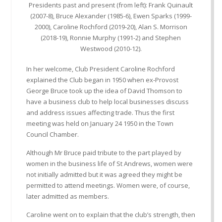
Presidents past and present (from left): Frank Quinault
(2007-8), Bruce Alexander (1985-6), Ewen Sparks (1999-
2000), Caroline Rochford (2019-20), Alan S. Morrison
(2018-19), Ronnie Murphy (1991-2) and Stephen
Westwood (2010-12).
In her welcome, Club President Caroline Rochford
explained the Club began in 1950 when ex-Provost
George Bruce took up the idea of David Thomson to
have a business club to help local businesses discuss
and address issues affecting trade. Thus the first
meeting was held on January 24 1950 in the Town
Council Chamber.
Although Mr Bruce paid tribute to the part played by
women in the business life of St Andrews, women were
not initially admitted but it was agreed they might be
permitted to attend meetings. Women were, of course,
later admitted as members.
Caroline went on to explain that the club’s strength, then