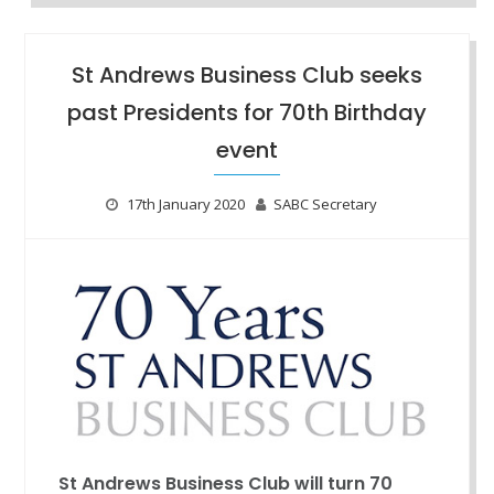
St Andrews Business Club seeks
past Presidents for 70th Birthday
event
17th January 2020
SABC Secretary
St Andrews Business Club will turn 70