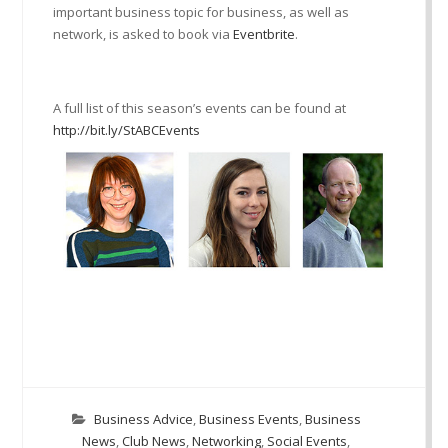
important business topic for business, as well as
network, is asked to book via
Eventbrite
.
A full list of this season’s events can be found at
http://bit.ly/StABCEvents
Business Advice
,
Business Events
,
Business
News
,
Club News
,
Networking
,
Social Events
,