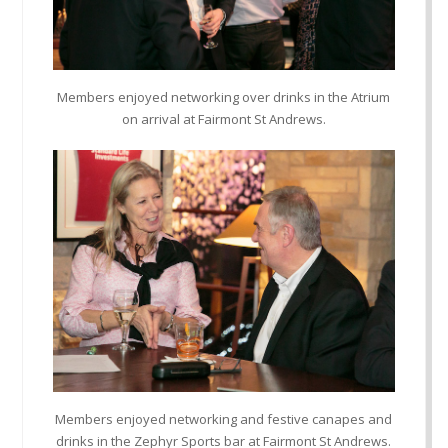
Members enjoyed networking over drinks in the Atrium
on arrival at Fairmont St Andrews.
Members enjoyed networking and festive canapes and
drinks in the Zephyr Sports bar at Fairmont St Andrews.