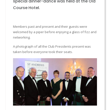
special dinner-dance was held at the Old
Course Hotel.
Members past and present and their guests were
welcomed by a piper before enjoying a glass of fizz and
networking.
A photograph of all the Club Presidents present was
taken before everyone took their seats.