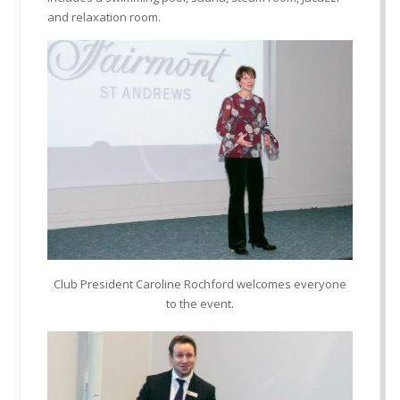
and relaxation room.
Club President Caroline Rochford welcomes everyone
to the event.