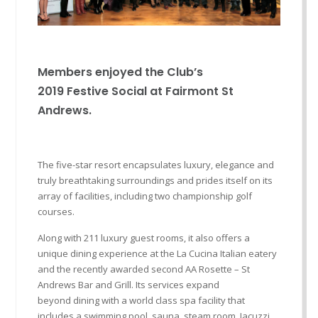
Members enjoyed the Club
’
s
2019
Festive
Social at
Fairmont
St
Andrews.
The five-star resort encapsulates luxury, elegance and
truly breathtaking surroundings and prides itself on its
array of faci
lities, including two championship golf
courses.
Along with 211 luxury guest rooms, it also offers a
unique dining experience at the La
Cucina
Italian eatery
and the recently awarded second AA Rosette – St
Andrews Bar and Grill. Its services expand
beyond
dining with a
world class
spa facility that
includes a swimming pool, sauna, steam room, Jacuzzi