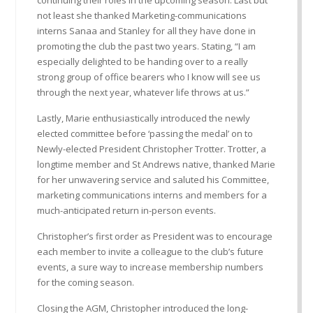
not least she thanked Marketing-communications
interns Sanaa and Stanley for all they have done in
promoting the club the past two years. Stating, “I am
especially delighted to be handing over to a really
strong group of office bearers who I know will see us
through the next year, whatever life throws at us.”
Lastly, Marie enthusiastically introduced the newly
elected committee before ‘passing the medal’ on to
Newly-elected President Christopher Trotter. Trotter, a
longtime member and St Andrews native, thanked Marie
for her unwavering service and saluted his Committee,
marketing communications interns and members for a
much-anticipated return in-person events.
Christopher’s first order as President was to encourage
each member to invite a colleague to the club’s future
events, a sure way to increase membership numbers
for the coming season.
Closing the AGM, Christopher introduced the long-