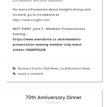
our Members and other attendees.
For more information about Insights Group and
its work, go to its website at
https://www.insights.com/
NEXT EVENT: June 3 – Members’ Presentations
Evening –
https://www.eventbrite.co.uk/e/members-
presentation-evening-member-only-event-
tickets-106209752228
Business Events
,
Club News
,
Local Business News
Leave a comment
70th Anniversary Dinner