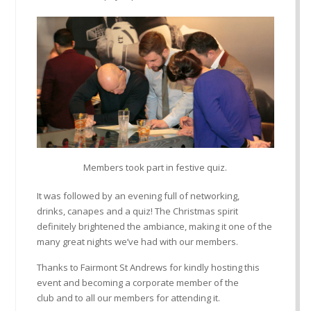
Members took part in festive quiz.
It
was followed
by an eve
ning full of networking,
drinks
,
canapes
and a quiz!
The
Christmas
spirit
definitely brightened the ambiance, making it one of the
many great nights
we
’
ve
had with our members.
Thanks to Fairmont
St Andrews
for kindly hosting this
event
and becoming a corporate member of the
club
and to all our members for attending it.