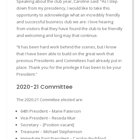
Speaking about the club year, Caroline said: “As I step
down from my presidency, I would like to take this
opportunity to acknowledge what an incredibly friendly
and successful business club we are. I love hearing
from visitors that they have found the club to be friendly
and welcoming and long may that continue.
“It has been hard work behind the scenes, but I know
that I have been able to build on the great work that
previous Presidents and Committees had already put in
place. Thank you for the privilege it has been to be your
President.”
2020-21 Committee
The 2020-21 Committee elected are:
64th President – Marie Paterson
Vice-President – Reseda Muir
Secretary – [Position vacant]
Treasurer – Michael Stephenson
Immediate Past President – Carolyn Rochford