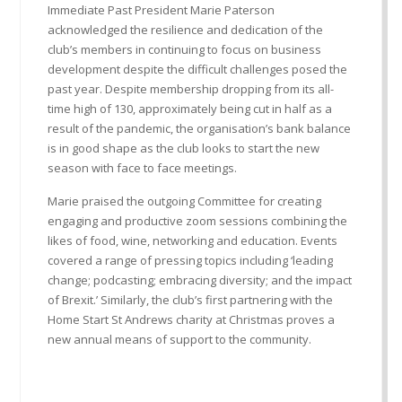
Immediate Past President Marie Paterson
acknowledged the resilience and dedication of the
club’s members in continuing to focus on business
development despite the difficult challenges posed the
past year. Despite membership dropping from its all-
time high of 130, approximately being cut in half as a
result of the pandemic, the organisation’s bank balance
is in good shape as the club looks to start the new
season with face to face meetings.
Marie praised the outgoing Committee for creating
engaging and productive zoom sessions combining the
likes of food, wine, networking and education. Events
covered a range of pressing topics including ‘leading
change; podcasting; embracing diversity; and the impact
of Brexit.’ Similarly, the club’s first partnering with the
Home Start St Andrews charity at Christmas proves a
new annual means of support to the community.