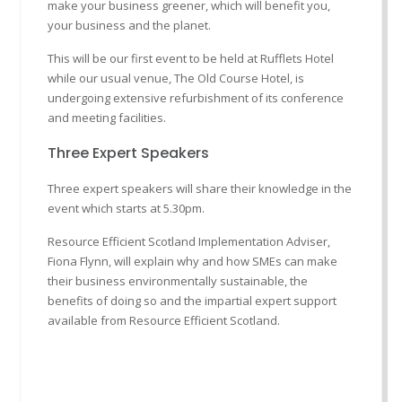
make your business greener, which will benefit you,
your business and the planet.
This will be our first event to be held at Rufflets Hotel
while our usual venue, The Old Course Hotel, is
undergoing extensive refurbishment of its conference
and meeting facilities.
Three Expert Speakers
Three expert speakers will share their knowledge in the
event which starts at 5.30pm.
Resource Efficient Scotland Implementation Adviser,
Fiona Flynn, will explain why and how SMEs can make
their business environmentally sustainable, the
benefits of doing so and the impartial expert support
available from Resource Efficient Scotland.