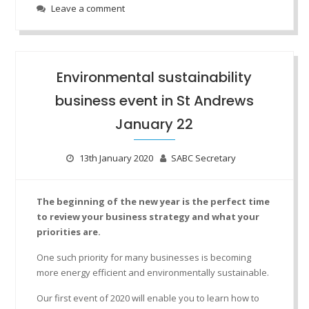
Leave a comment
Environmental sustainability
business event in St Andrews
January 22
13th January 2020
SABC Secretary
The beginning of the new year is the perfect time
to review your business strategy and what your
priorities are.
One such priority for many businesses is becoming
more energy efficient and environmentally sustainable.
Our first event of 2020 will enable you to learn how to