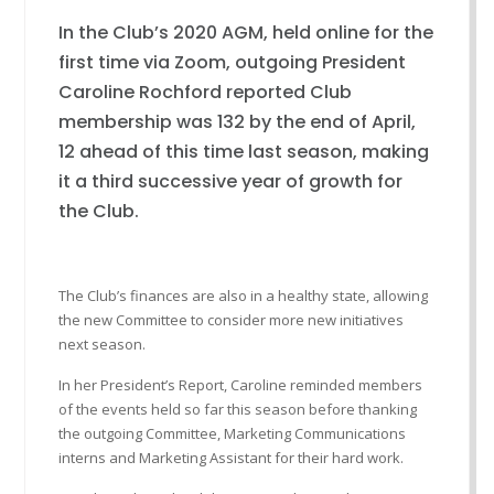
In the Club’s 2020 AGM, held online for the
first time via Zoom, outgoing President
Caroline Rochford reported Club
membership was 132 by the end of April,
12 ahead of this time last season, making
it a third successive year of growth for
the Club.
The Club’s finances are also in a healthy state, allowing
the new Committee to consider more new initiatives
next season.
In her President’s Report, Caroline reminded members
of the events held so far this season before thanking
the outgoing Committee, Marketing Communications
interns and Marketing Assistant for their hard work.