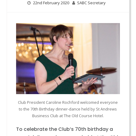
22nd February 2020
SABC Secretary
Club President Caroline Rochford welcomed everyone
to the 70th Birthday dinner-dance held by St Andrews
Business Club at The Old Course Hotel.
To celebrate the Club’s 70th birthday a