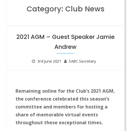
Category:
Club News
2021 AGM – Guest Speaker Jamie
Andrew
3rd June 2021
SABC Secretary
Rem
aining online for the Club’s 2021 AGM,
the conference celebrated this season’s
committee and members for hosting a
share of memorable virtual events
throughout these exceptional times.