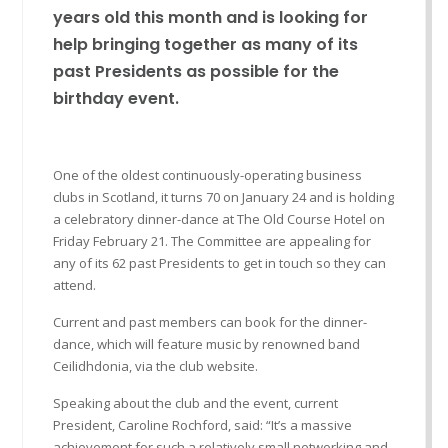
years old this month and is looking for
help bringing together as many of its
past Presidents as possible for the
birthday event.
One of the oldest continuously-operating business
clubs in Scotland, it turns 70 on January 24 and is holding
a celebratory dinner-dance at The Old Course Hotel on
Friday February 21. The Committee are appealing for
any of its 62 past Presidents to get in touch so they can
attend.
Current and past members can book for the dinner-
dance, which will feature music by renowned band
Ceilidhdonia, via the club website.
Speaking about the club and the event, current
President, Caroline Rochford, said: “It’s a massive
achievement for such a relatively small networking and