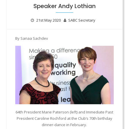
Speaker Andy Lothian
21st May 2020
SABC Secretary
By Sanaa Sachdev
64th President Marie Paterson (left) and Immediate Past
President Caroline Rochford at the Club’s 70th birthday
dinner-dance in February.