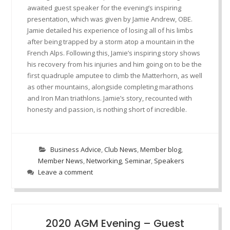
awaited guest speaker for the evening’s inspiring
presentation, which was given by Jamie Andrew, OBE.
Jamie detailed his experience of losing all of his limbs
after being trapped by a storm atop a mountain in the
French Alps. Following this, Jamie’s inspiring story shows
his recovery from his injuries and him going on to be the
first quadruple amputee to climb the Matterhorn, as well
as other mountains, alongside completing marathons
and Iron Man triathlons. Jamie’s story, recounted with
honesty and passion, is nothing short of incredible.
Business Advice
,
Club News
,
Member blog
,
Member News
,
Networking
,
Seminar
,
Speakers
Leave a comment
2020 AGM Evening – Guest