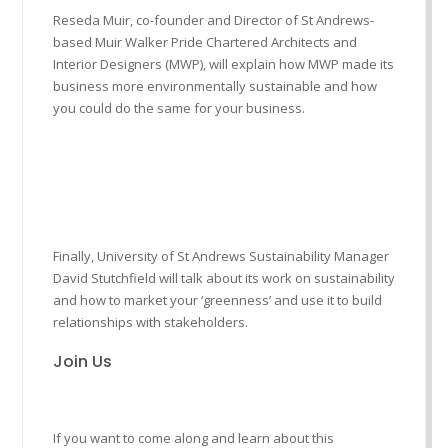
Reseda Muir, co-founder and Director of St Andrews-
based Muir Walker Pride Chartered Architects and
Interior Designers (MWP), will explain how MWP made its
business more environmentally sustainable and how
you could do the same for your business.
Finally, University of St Andrews Sustainability Manager
David Stutchfield will talk about its work on sustainability
and how to market your ‘greenness’ and use it to build
relationships with stakeholders.
Join Us
If you want to come along and learn about this