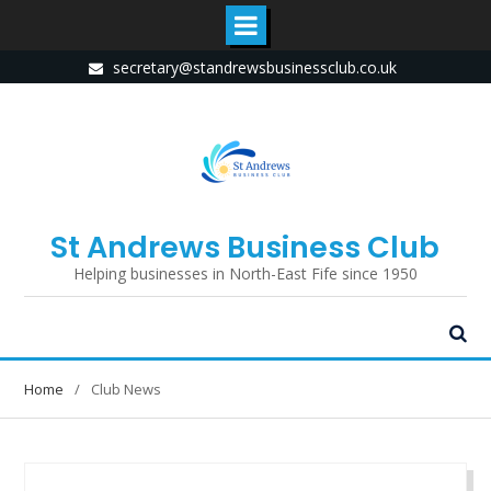
Skip
secretary@standrewsbusinessclub.co.uk
to
content
St Andrews Business Club
Helping businesses in North-East Fife since 1950
Home
Club News