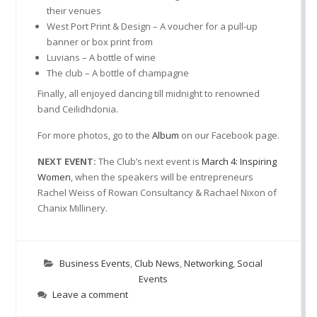
their venues
West Port Print & Design – A voucher for a pull-up
banner or box print from
Luvians – A bottle of wine
The club – A bottle of champagne
Finally, all enjoyed dancing till midnight to renowned
band Ceilidhdonia.
For more photos, go to the
Album
on our Facebook page.
NEXT EVENT:
The Club’s next event is
March 4: Inspiring
Women
, when the speakers will be entrepreneurs
Rachel Weiss of Rowan Consultancy & Rachael Nixon of
Chanix Millinery.
Business Events
,
Club News
,
Networking
,
Social
Events
Leave a comment