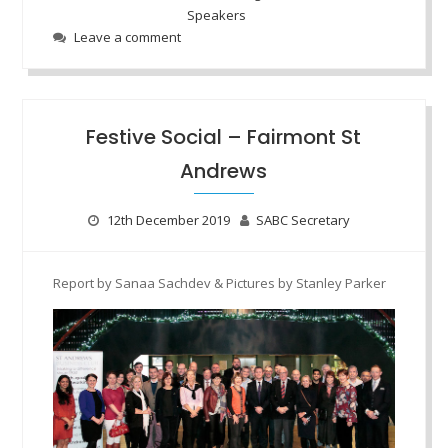
Speakers
Leave a comment
Festive Social – Fairmont St
Andrews
12th December 2019
SABC Secretary
Report by Sanaa
Sachdev
& Pictures by Stanley Parker