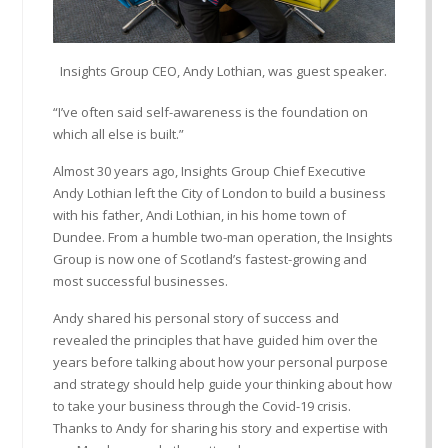
Insights Group CEO, Andy Lothian, was guest speaker.
“I’ve often said self-awareness is the foundation on
which all else is built.”
Almost 30 years ago, Insights Group Chief Executive
Andy Lothian left the City of London to build a business
with his father, Andi Lothian, in his home town of
Dundee. From a humble two-man operation, the Insights
Group is now one of Scotland’s fastest-growing and
most successful businesses.
Andy shared his personal story of success and
revealed the principles that have guided him over the
years before talking about how your personal purpose
and strategy should help guide your thinking about how
to take your business through the Covid-19 crisis.
Thanks to Andy for sharing his story and expertise with