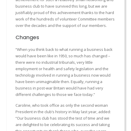
business club to have survived this long, but we are
justifiably proud of this achievement thanks to the hard
work of the hundreds of volunteer Committee members
over the decades and the support of our members.
Changes
“When you think back to what running a business back
would have been like in 1950, so much has changed –
there were no industrial tribunals, very little
employment or health and safety legislation and the
technology involved in running a business now would
have been unimaginable then. Equally, running a
business in post-war Britain would have had very
different challenges to those we face today.”
Caroline, who took office as only the second woman
President in the club’s history in May last year, added:
“Our business club has stood the test of time and we
are delighted to be celebrating its success and taking
this opportunity to thank those who, over the years,