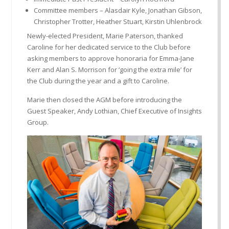
Committee members – Alasdair Kyle, Jonathan Gibson,
Christopher Trotter, Heather Stuart, Kirstin Uhlenbrock
Newly-elected President, Marie Paterson, thanked
Caroline for her dedicated service to the Club before
asking members to approve honoraria for Emma-Jane
Kerr and Alan S. Morrison for ‘going the extra mile’ for
the Club during the year and a gift to Caroline.
Marie then closed the AGM before introducing the
Guest Speaker, Andy Lothian, Chief Executive of Insights
Group.