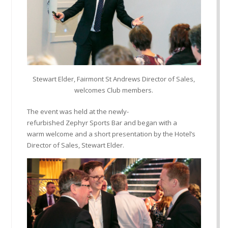
Stewart Elder, Fairmont St Andrews Director of Sales,
welcomes Club members.
The event was held at the
newly-
refurbished
Zephyr
Sports Bar and began with a
warm
welcome and a short presentation by the Hotel’s
Director of Sales, Stew
a
rt Elder.