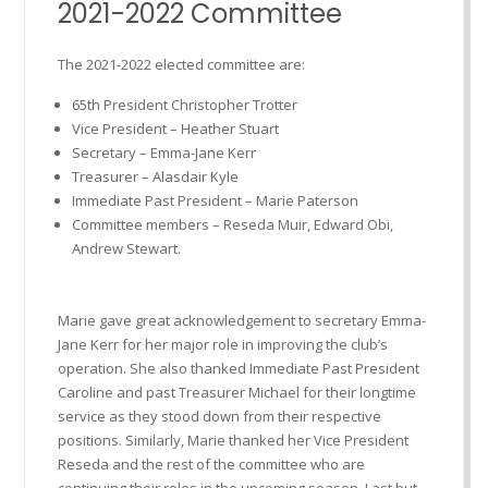
2021-2022 Committee
The 2021-2022 elected committee are:
65th President Christopher Trotter
Vice President – Heather Stuart
Secretary – Emma-Jane Kerr
Treasurer – Alasdair Kyle
Immediate Past President – Marie Paterson
Committee members – Reseda Muir, Edward Obi,
Andrew Stewart.
Marie gave great acknowledgement to secretary Emma-
Jane Kerr for her major role in improving the club’s
operation. She also thanked Immediate Past President
Caroline and past Treasurer Michael for their longtime
service as they stood down from their respective
positions. Similarly, Marie thanked her Vice President
Reseda and the rest of the committee who are
continuing their roles in the upcoming season. Last but