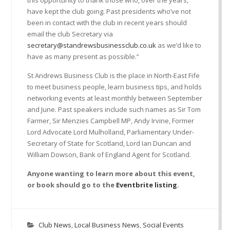
have kept the club going. Past presidents who’ve not
been in contact with the club in recent years should
email the club Secretary via
secretary@standrewsbusinessclub.co.uk
as we’d like to
have as many present as possible.”
St Andrews Business Club is the place in North-East Fife
to meet business people, learn business tips, and holds
networking events at least monthly between September
and June. Past speakers include such names as Sir Tom
Farmer, Sir Menzies Campbell MP, Andy Irvine, Former
Lord Advocate Lord Mulholland, Parliamentary Under-
Secretary of State for Scotland, Lord Ian Duncan and
William Dowson, Bank of England Agent for Scotland.
Anyone wanting to learn more about this event,
or book should go to the
Eventbrite listing
.
Club News
,
Local Business News
,
Social Events