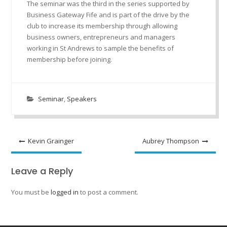
The seminar was the third in the series supported by
Business Gateway Fife and is part of the drive by the
club to increase its membership through allowing
business owners, entrepreneurs and managers
working in St Andrews to sample the benefits of
membership before joining.
Seminar
,
Speakers
Post
Kevin Grainger
Aubrey Thompson
navigation
Leave a Reply
You must be
logged in
to post a comment.