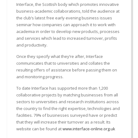
Interface, the Scottish body which promotes innovative
business-academic collaborations, told the audience at
the club’s latest free early evening business issues
seminar how companies can approach it to work with
academia in order to develop new products, processes
and services which lead to increased turnover, profits
and productivity.
Once they specify what they’re after, Interface
communicates that to universities and collates the
resulting offers of assistance before passing them on
and monitoring progress.
To date Interface has supported more than 1,200
collaborative projects by matching businesses from all
sectors to universities and research institutions across
the country to find the right expertise, technologies and
facilities. 79% of businesses surveyed have or predict
that they will increase their turnover as a result. Its
website can be found at
www.interface-online.org.uk