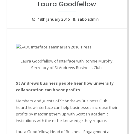
Laura Goodfellow
18th January 2016
sabc-admin
Laura Goodfellow of Interface with Ronnie Murphy,
Secretary of St Andrews Business Club.
St Andrews business people hear how university
collaboration can boost profits
Members and guests of St Andrews Business Club
heard how Interface can help businesses increase their
profits by matching them up with Scottish academic
institutions with the niche knowledge they require.
Laura Goodfellow, Head of Business Engagement at