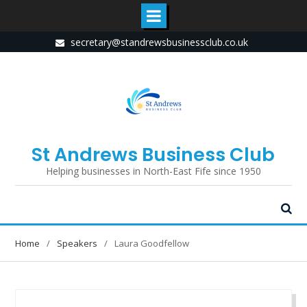
Skip
secretary@standrewsbusinessclub.co.uk
to
content
St Andrews Business Club
Helping businesses in North-East Fife since 1950
Home
Speakers
Laura Goodfellow